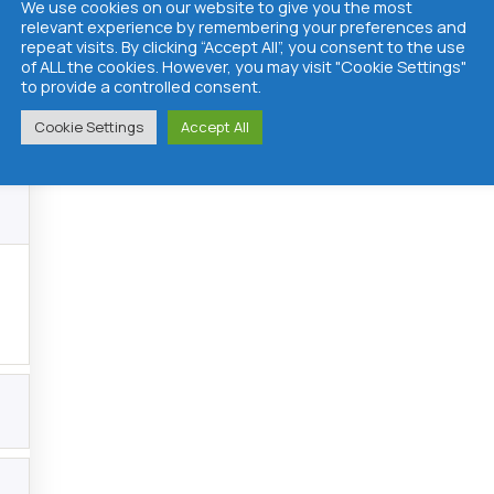
We use cookies on our website to give you the most
relevant experience by remembering your preferences and
repeat visits. By clicking “Accept All”, you consent to the use
of ALL the cookies. However, you may visit "Cookie Settings"
to provide a controlled consent.
Cookie Settings
Accept All