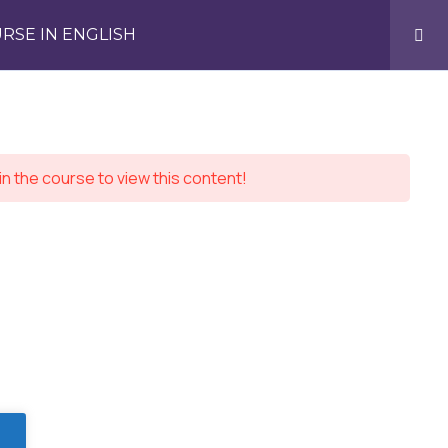
RSE IN ENGLISH
in the course to view this content!