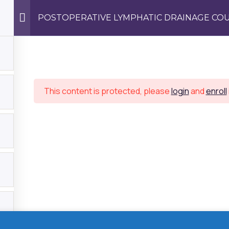
POSTOPERATIVE LYMPHATIC DRAINAGE COU
Us
This content is protected, please
login
and
enroll
We work with