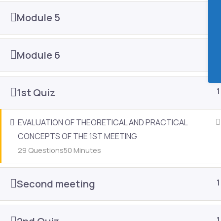
8903 Glades Rd Ste A-8 #2059 Boca Raton, FL 33434
Module 5
1
contact@eduestheticonline.com
Module 6
1
Facebook-f
Instagram
1st Quiz
1
EVALUATION OF THEORETICAL AND PRACTICAL
CONCEPTS OF THE 1ST MEETING
Edu Esthetic Online - 2024 © Copyright.
29 Questions
50 Minutes
Open chat
Second meeting
1
1