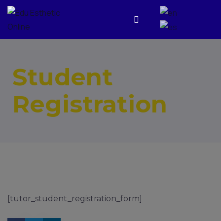
Student
Registration
[tutor_student_registration_form]