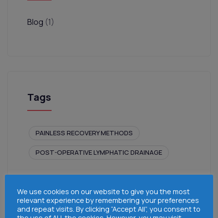
Blog
(1)
Tags
PAINLESS RECOVERY METHODS
POST-OPERATIVE LYMPHATIC DRAINAGE
We use cookies on our website to give you the most
relevant experience by remembering your preferences
and repeat visits. By clicking “Accept All”, you consent to
the use of ALL the cookies. However, you may visit