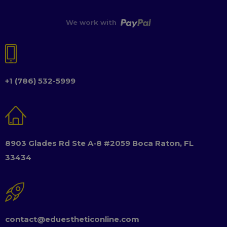
We work with
+1 (786) 532-5999
8903 Glades Rd Ste A-8 #2059 Boca Raton, FL
33434
contact@eduestheticonline.com