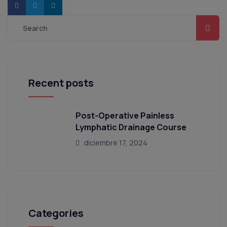
Recent posts
Post-Operative Painless
Lymphatic Drainage Course
diciembre 17, 2024
Categories