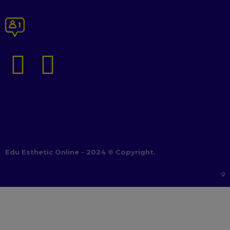
Edu Esthetic Online - 2024 © Copyright.