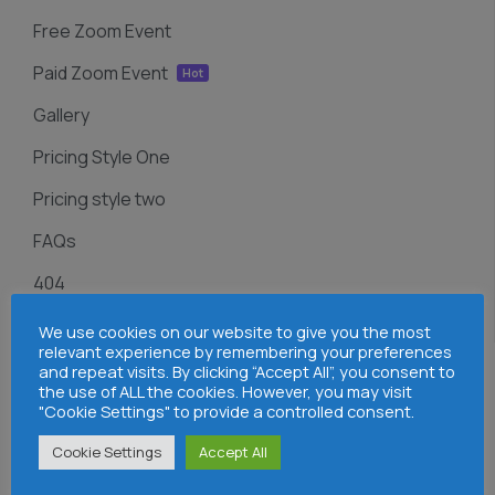
Free Zoom Event
Paid Zoom Event
Hot
Gallery
Pricing Style One
Pricing style two
FAQs
404
We use cookies on our website to give you the most
relevant experience by remembering your preferences
and repeat visits. By clicking “Accept All”, you consent to
Course Pages
the use of ALL the cookies. However, you may visit
"Cookie Settings" to provide a controlled consent.
Cookie Settings
Accept All
Course archive one