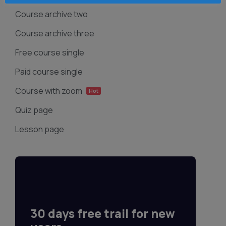
Course archive two
Course archive three
Free course single
Paid course single
Course with zoom
Hot
Quiz page
Lesson page
30 days free trail for new