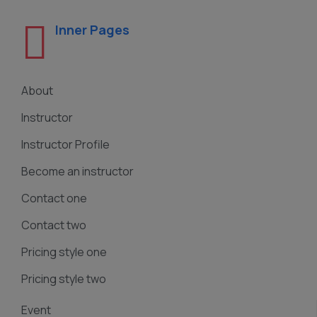
Inner Pages
About
Instructor
Instructor Profile
Become an instructor
Contact one
Contact two
Pricing style one
Pricing style two
Event