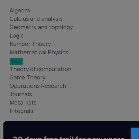
Algebra
Calulus and analysis
Geometry and topology
Logic
Number Theory
Mathematical Physics
New
Theory of computation
Game Theory
Operations Research
Journals
Meta-lists
Integrals