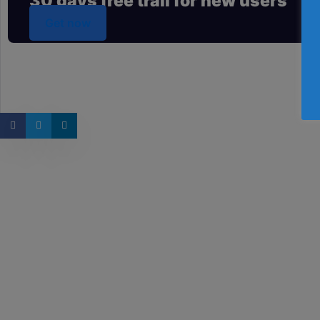
30 days free trail for new users
Get now