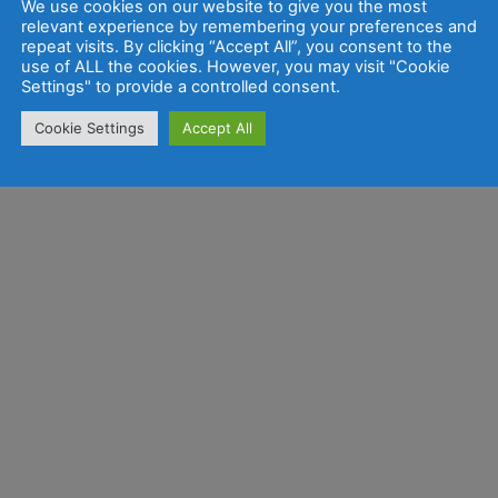
We use cookies on our website to give you the most
relevant experience by remembering your preferences and
repeat visits. By clicking “Accept All”, you consent to the
use of ALL the cookies. However, you may visit "Cookie
Settings" to provide a controlled consent.
Cookie Settings
Accept All