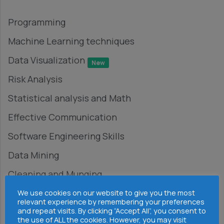
Programming
Machine Learning techniques
Data Visualization
New
Risk Analysis
Statistical analysis and Math
Effective Communication
Software Engineering Skills
Data Mining
Cleaning and Munging
Research
We use cookies on our website to give you the most
relevant experience by remembering your preferences
and repeat visits. By clicking “Accept All”, you consent to
Big Data Platforms
the use of ALL the cookies. However, you may visit