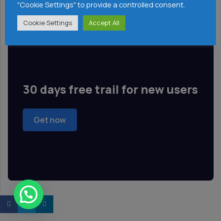
"Cookie Settings" to provide a controlled consent.
Cloud Tools
Cookie Settings
Accept All
30 days free trail for new users
Get now